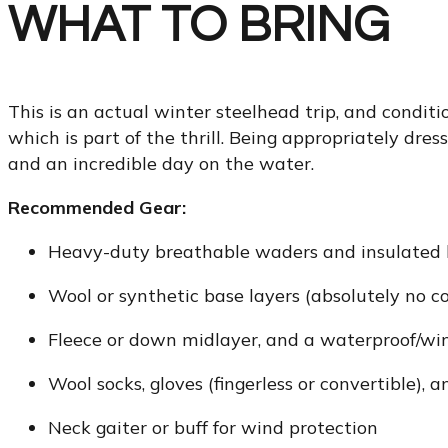
WHAT TO BRING
This is an actual winter steelhead trip, and condit
which is part of the thrill. Being appropriately dre
and an incredible day on the water.
Recommended Gear:
Heavy-duty breathable waders and insulated 
Wool or synthetic base layers (absolutely no c
Fleece or down midlayer, and a waterproof/win
Wool socks, gloves (fingerless or convertible),
Neck gaiter or buff for wind protection