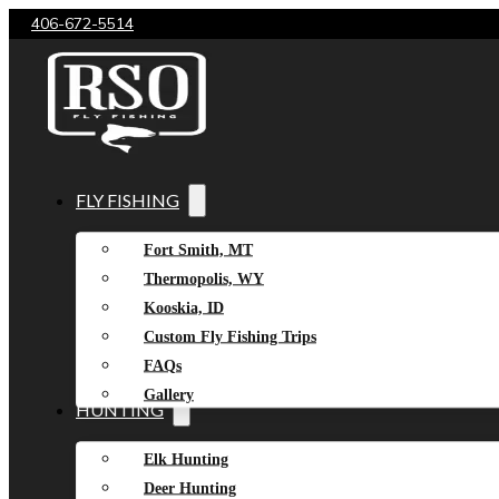
406-672-5514
FLY FISHING
Fort Smith, MT
Thermopolis, WY
Kooskia, ID
Custom Fly Fishing Trips
FAQs
Gallery
HUNTING
Elk Hunting
Deer Hunting