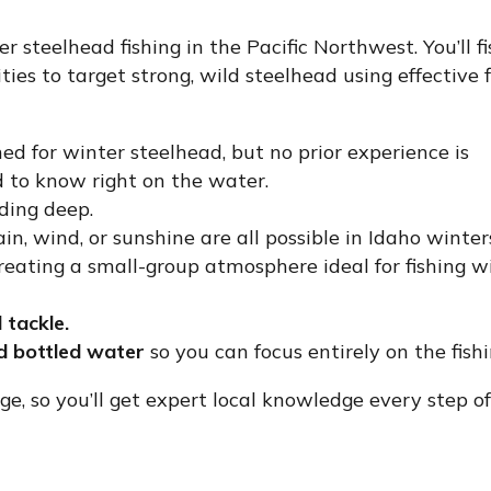
r steelhead fishing in the Pacific Northwest. You’ll fi
es to target strong, wild steelhead using effective f
ed for winter steelhead, but no prior experience is
d to know right on the water.
ding deep.
, wind, or sunshine are all possible in Idaho winter
ating a small-group atmosphere ideal for fishing w
d tackle.
nd bottled water
so you can focus entirely on the fishi
dge, so you’ll get expert local knowledge every step of