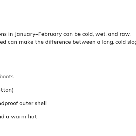
ions in January–February can be cold, wet, and raw,
ssed can make the difference between a long, cold slo
boots
otton)
dproof outer shell
 and a warm hat