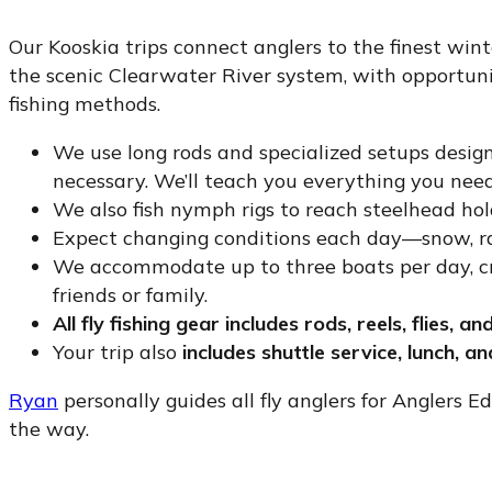
Our Kooskia trips connect anglers to the finest winte
the scenic Clearwater River system, with opportuniti
fishing methods.
We use long rods and specialized setups design
necessary. We’ll teach you everything you nee
We also fish nymph rigs to reach steelhead hol
Expect changing conditions each day—snow, rain
We accommodate up to three boats per day, cre
friends or family.
All fly fishing gear includes rods, reels, flies, an
Your trip also
includes shuttle service, lunch, a
Ryan
personally guides all fly anglers for Anglers E
the way.