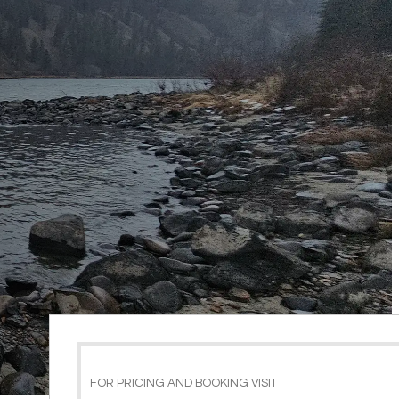
FOR PRICING AND BOOKING VISIT