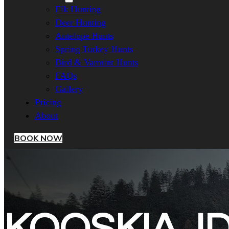
Elk Hunting
Deer Hunting
Antelope Hunts
Spring Turkey Hunts
Bird & Varmint Hunts
FAQs
Gallery
Pricing
About
BOOK NOW