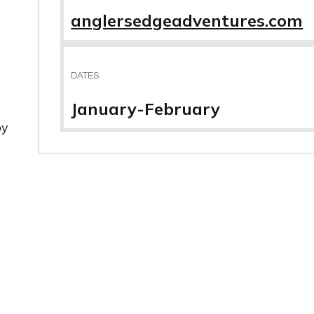
anglersedgeadventures.com
DATES
January-February
by