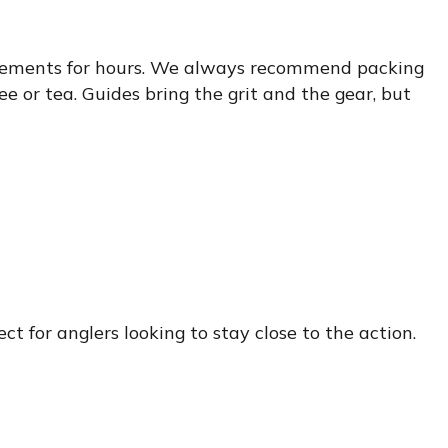
e elements for hours. We always recommend packing
ee or tea. Guides bring the grit and the gear, but
ct for anglers looking to stay close to the action.