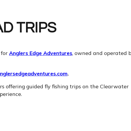
D TRIPS
 for
Anglers Edge Adventures
, owned and operated 
nglersedgeadventures.com
.
s offering guided fly fishing trips on the Clearwater
perience.