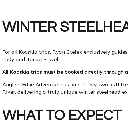
WINTER STEELHEA
For all Kooskia trips, Ryan Stefek exclusively guides
Cody and Tanya Sewell.
All Kooskia trips must be booked directly through
a
Anglers Edge Adventures is one of only two outfitter
River, delivering a truly unique winter steelhead ex
WHAT TO EXPECT