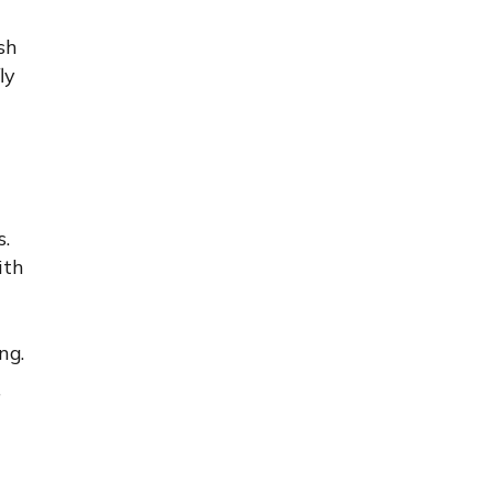
sh
ly
s.
ith
ng.