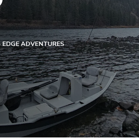
D
S EDGE ADVENTURES