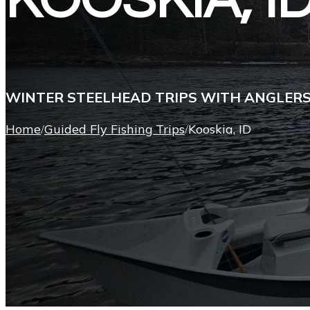
KOOSKIA, I
WINTER STEELHEAD TRIPS WITH ANGLER
Home
Guided Fly Fishing Trips
Kooskia, ID
/
/