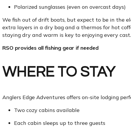
Polarized sunglasses (even on overcast days)
We fish out of drift boats, but expect to be in th
extra layers in a dry bag and a thermos for hot coff
staying dry and warm is key to enjoying every cast.
RSO provides all fishing gear if needed
WHERE TO STAY
Anglers Edge Adventures offers on-site lodging perfe
Two cozy cabins available
Each cabin sleeps up to three guests