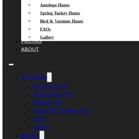
Antelope Hunts
Spring Turkey Hunts
Bird & Varmint Hunts
FAQs
Gallery
PRICING
ABOUT
Fly Fishing
Fort Smith, MT
Thermopolis, WY
Kooskia, ID
Custom Fly Fishing Trips
FAQs
Gallery
Hunting