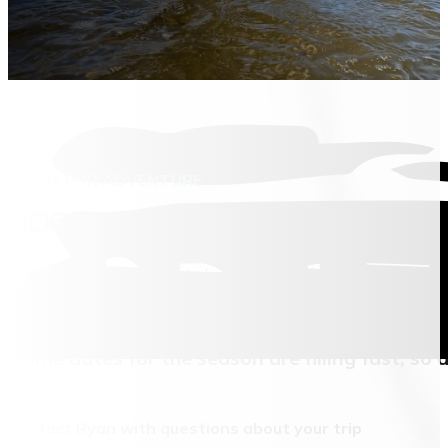
READY FOR ADVENTURE
BOOK YOUR MONTANA HUNTING 
Whether you’re looking to book a hunt, plan a fishing trip, 
These trips are a big investment, and Ryan is happy to wal
Prime dates for the season are filling fast, so 
Contact Ryan with questions about your trip