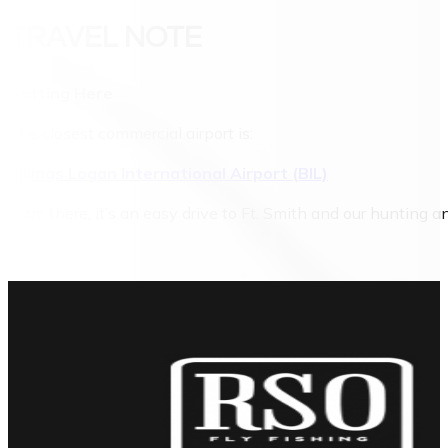
TRAVEL NOTE
Getting Here
The closest commercial airport is:
Billings Logan International Airport (BIL)
From there, it’s an easy drive to Ft. Smith and our hunting 