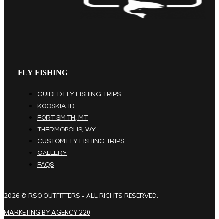
FLY FISHING
GUIDED FLY FISHING TRIPS
KOOSKIA, ID
FORT SMITH, MT
THERMOPOLIS, WY
CUSTOM FLY FISHING TRIPS
GALLERY
FAQS
2026 © RSO OUTFITTERS - ALL RIGHTS RESERVED.
MARKETING BY AGENCY 220