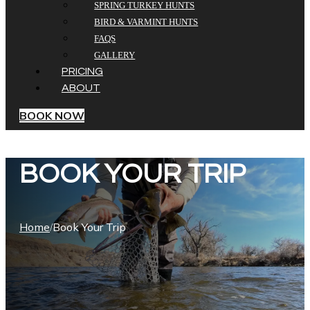
SPRING TURKEY HUNTS
BIRD & VARMINT HUNTS
FAQS
GALLERY
PRICING
ABOUT
BOOK NOW
BOOK YOUR TRIP
Home
Book Your Trip
/