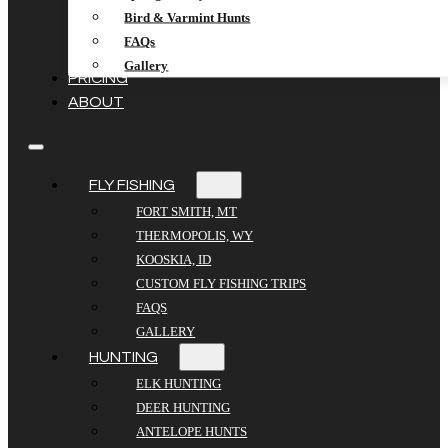
Bird & Varmint Hunts
FAQs
Gallery
PRICING
ABOUT
FLY FISHING
FORT SMITH, MT
THERMOPOLIS, WY
KOOSKIA, ID
CUSTOM FLY FISHING TRIPS
FAQS
GALLERY
HUNTING
ELK HUNTING
DEER HUNTING
ANTELOPE HUNTS