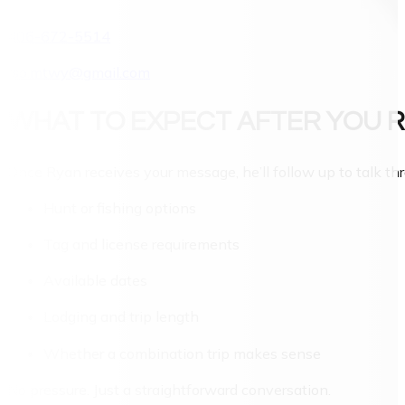
406-672-5514
rso.mtwy@gmail.com
WHAT TO EXPECT AFTER YOU 
Once Ryan receives your message, he’ll follow up to talk th
Hunt or fishing options
Tag and license requirements
Available dates
Lodging and trip length
Whether a combination trip makes sense
No pressure. Just a straightforward conversation.