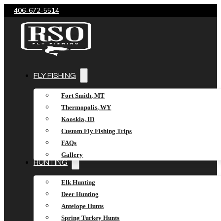
406-672-5514
FLY FISHING
Fort Smith, MT
Thermopolis, WY
Kooskia, ID
Custom Fly Fishing Trips
FAQs
Gallery
HUNTING
Elk Hunting
Deer Hunting
Antelope Hunts
Spring Turkey Hunts